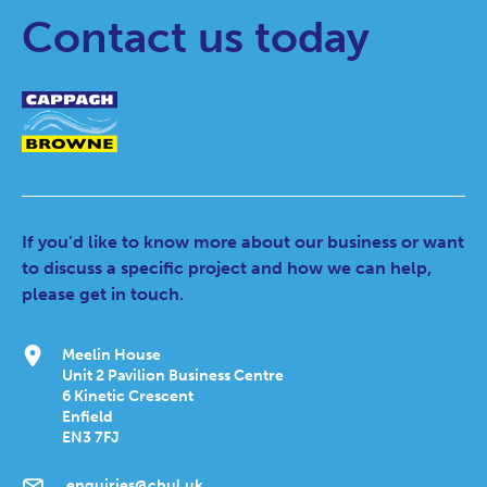
Contact us today
If you’d like to know more about our business or want
to discuss a specific project and how we can help,
please get in touch.
Meelin House
Unit 2 Pavilion Business Centre
6 Kinetic Crescent
Enfield
EN3 7FJ
enquiries@cbul.uk