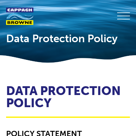
Data Protection Policy
DATA PROTECTION
POLICY
POLICY STATEMENT