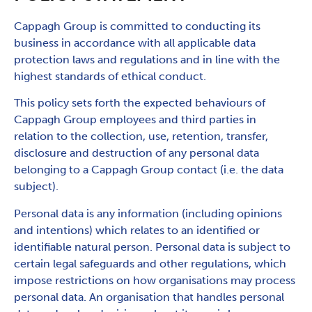
Cappagh Group is committed to conducting its
business in accordance with all applicable data
protection laws and regulations and in line with the
highest standards of ethical conduct.
This policy sets forth the expected behaviours of
Cappagh Group employees and third parties in
relation to the collection, use, retention, transfer,
disclosure and destruction of any personal data
belonging to a Cappagh Group contact (i.e. the data
subject).
Personal data is any information (including opinions
and intentions) which relates to an identified or
identifiable natural person. Personal data is subject to
certain legal safeguards and other regulations, which
impose restrictions on how organisations may process
personal data. An organisation that handles personal