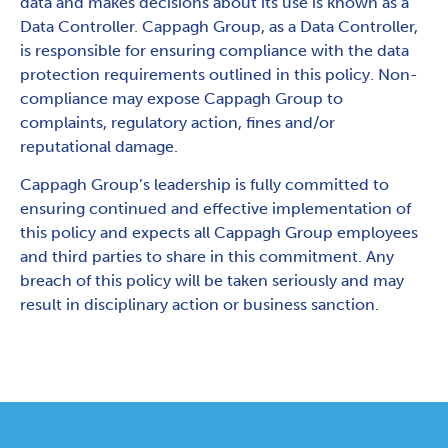
data and makes decisions about its use is known as a
Data Controller. Cappagh Group, as a Data Controller,
is responsible for ensuring compliance with the data
protection requirements outlined in this policy. Non-
compliance may expose Cappagh Group to
complaints, regulatory action, fines and/or
reputational damage.
Cappagh Group’s leadership is fully committed to
ensuring continued and effective implementation of
this policy and expects all Cappagh Group employees
and third parties to share in this commitment. Any
breach of this policy will be taken seriously and may
result in disciplinary action or business sanction.